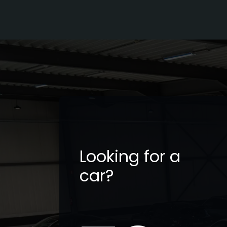
Looking for a
car?