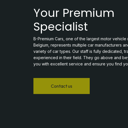
Your Premium
Specialist
B-Premium Cars, one of the largest motor vehicle r
Belgium, represents multiple car manufacturers an
variety of car types. Our staff is fully dedicated, t
experienced in their field. They go above and b
you with excellent service and ensure you find you
Contact us