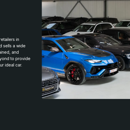
etailers in
d sells a wide
rained, and
eyond to provide
r ideal car.