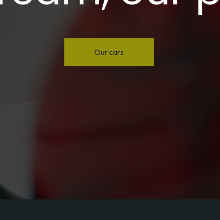
Our cars