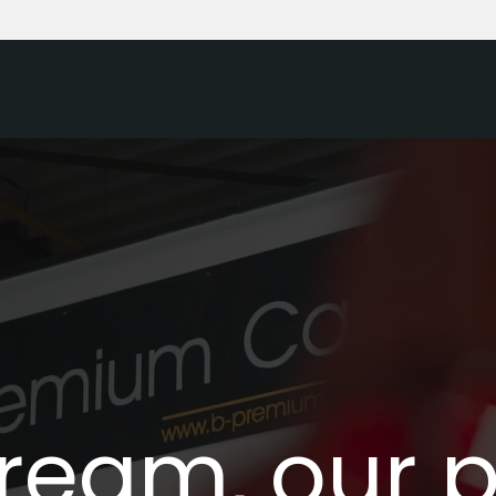
Home
Our cars
Sell your car
ream, our 