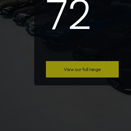
72
View our full range