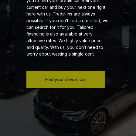
you to find your dream car. Sell your
current car and buy your next one right
here with us. Trade-ins are always
possible. If you don’t see a car listed, we
can search for it for you. Tailored
financing is also available at very
attractive rates. We highly value price
and quality. With us, you don’t need to
worry about wasting a single cent.
Find your dream car