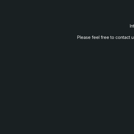
In
Please feel free to contact 