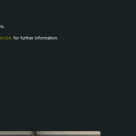
ns.
rs.be.
for further information.