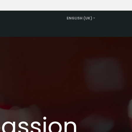
ENGLISH (UK)
Rent a replacement car
About us
Contact
passion