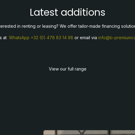
Latest additions
terested in renting or leasing? We offer tailor-made financing solutio
us at
WhatsApp
+32 (0) 478 83 14 98
or email via
info@b-premiumca
View our full range