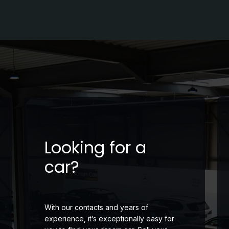
Looking for a
car?
With our contacts and years of
experience, it’s exceptionally easy for