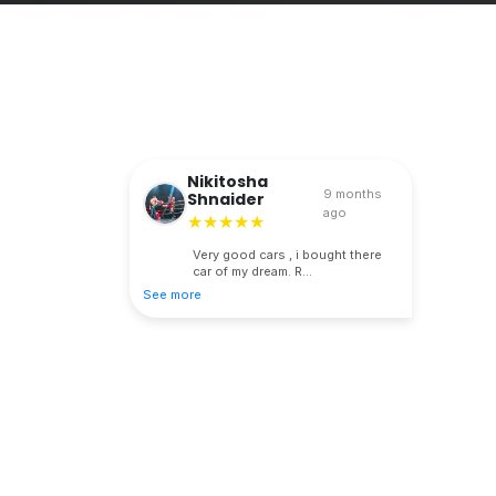
Nikitosha
9 months
Shnaider
ago
★★★★★
Very good cars , i bought there
car of my dream. R...
See more