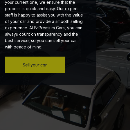
your current one, we ensure that the
process is quick and easy. Our expert
staff is happy to assist you with the value
of your car and provide a smooth selling
experience. At B-Premium Cars, you can
always count on transparency and the
best service, so you can sell your car
with peace of mind.
Sell your car