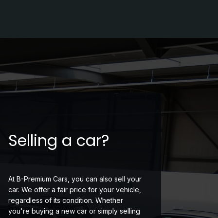
Selling a car?
At B-Premium Cars, you can also sell your
car. We offer a fair price for your vehicle,
regardless of its condition. Whether
you're buying a new car or simply selling